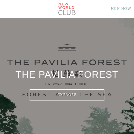
JOIN NOW
THE PAVILIA FOREST
EXPLORE