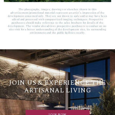
The photographs, images, drawings or sketches shown in this
advertisement/promotional material represent an artist’s impression of the
development concerned only. They are not drawn to scale and/or may have been
edited and processed with computerized imaging techniques. Prospective
purchasers should make reference to the sales brochure for details of the
development. The vendor also advises prospective purchasers to conduct an on-
site visit for a better understanding of the development site, its surrounding
environment and the public facilities nearby.
JOIN US & EXPERIENCE THE
ARTISANAL LIVING
JOIN NOW