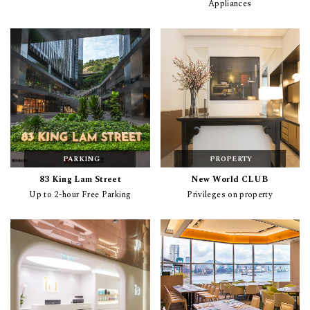
Appliances
PARKING
PROPERTY
83 King Lam Street
New World CLUB
Up to 2-hour Free Parking
Privileges on property