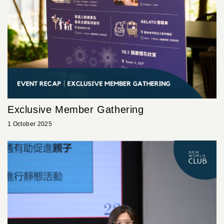
Exclusive Member Gathering
1 October 2025