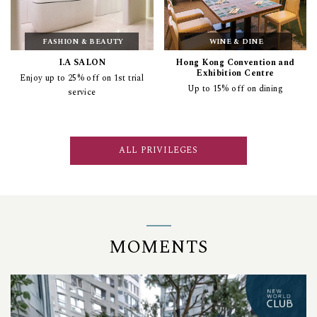
FASHION & BEAUTY
WINE & DINE
I.A SALON
Hong Kong Convention and
Exhibition Centre
Enjoy up to 25% off on 1st trial
Up to 15% off on dining
service
ALL PRIVILEGES
MOMENTS