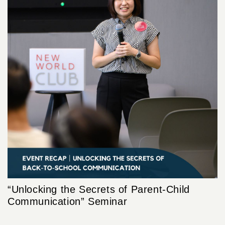
“Unlocking the Secrets of Parent-Child
Communication” Seminar