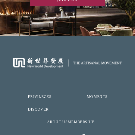
PRIVILEGES
MOMENTS
DISCOVER
ABOUT US
MEMBERSHIP