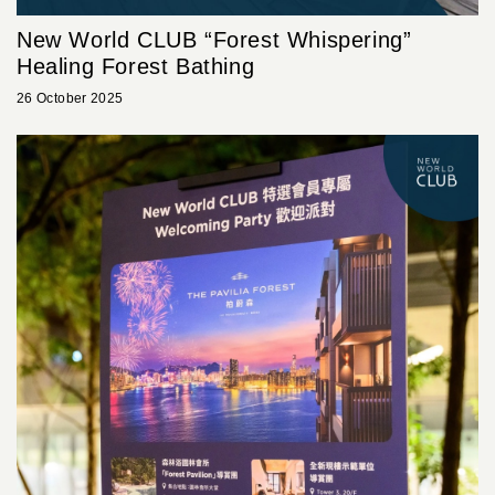
New World CLUB “Forest Whispering”
Healing Forest Bathing
26 October 2025