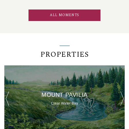
ALL MOMENTS
PROPERTIES
MOUNT PAVILIA
Clear Water Bay