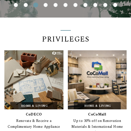
PRIVILEGES
HOME & LIVING
HOME & LIVING
CoDECO
CoCoMall
Renovate & Receive a
Up to 30% off on Renovation
Complimentary Home Appliance
Materials & International Home